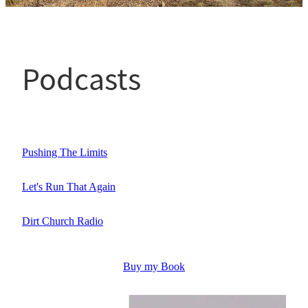
Testimonials
Podcasts
Get In Touch
Running Bio
Pushing The Limits
Let's Run That Again
Dirt Church Radio
Buy my Book