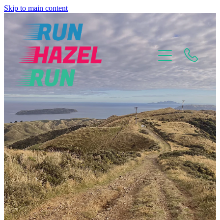
Skip to main content
Home
About
Why Choose Me?
Mental Mindset Training
Pricing Plans