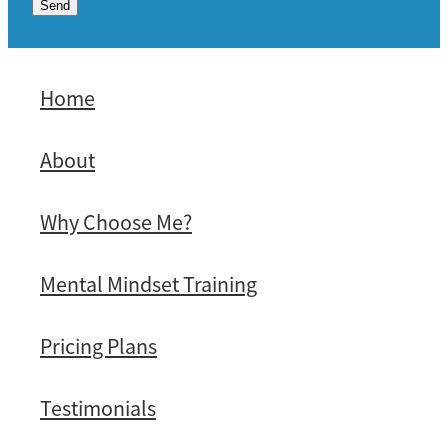
Send
Home
About
Why Choose Me?
Mental Mindset Training
Pricing Plans
Testimonials