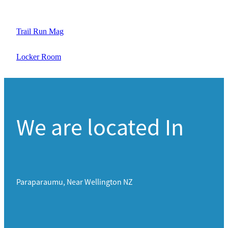
Trail Run Mag
Locker Room
We are located In
Paraparaumu, Near Wellington NZ