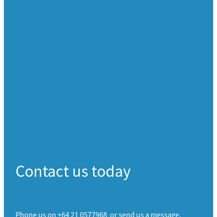
Contact us today
Phone us on +64 21 0577968 or send us a message.