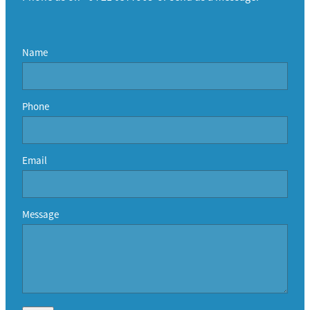
Name
Phone
Email
Message