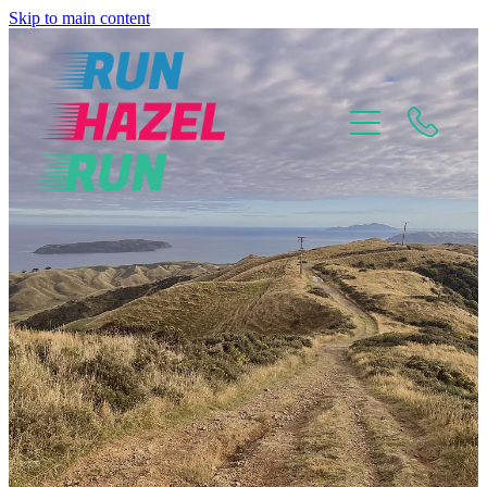
Skip to main content
Home
About
Why Choose Me?
Mental Mindset Training
Pricing Plans