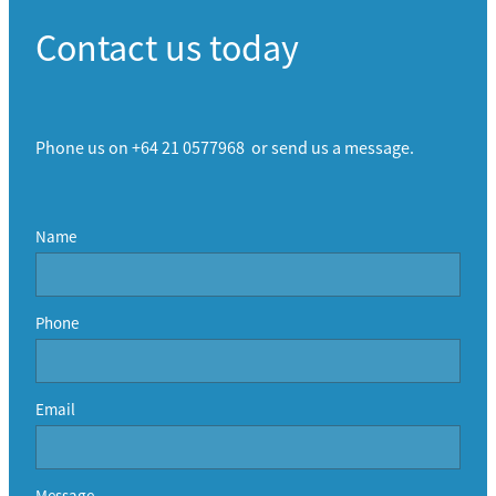
Contact us today
Phone us on +64 21 0577968 or send us a message.
Name
Phone
Email
Message