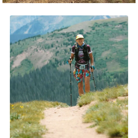
Testimonials
Get In Touch
Running Bio