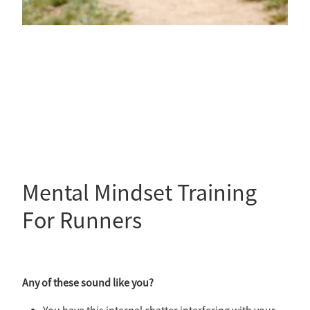
Mental Mindset Training
For Runners
Any of these sound like you?