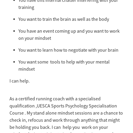
You have this internal chatter interfering with your
training
You want to train the brain as well as the body
You have an event coming up and you want to work
on your mindset
You want to learn how to negotiate with your brain
You want some tools to help with your mental
mindset
I can help.
As a certified running coach with a specialised
qualification ,UESCA Sports Psychology Specialisation
Course . My stand alone mindset sessions are a chance to
check in, refocus and work through anything that might
be holding you back. I can help you work on your