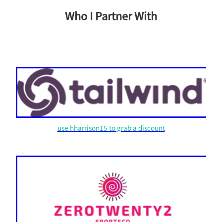
Who I Partner With
use hharrison15 to grab a discount