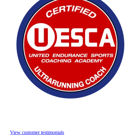
View customer testimonials