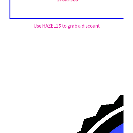
Use HAZEL15 to grab a discount