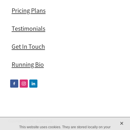
Pricing Plans
Testimonials
Get In Touch
Running Bio
X
Copyright © 2026 -
dashboard
This website uses cookies. They are stored locally on your