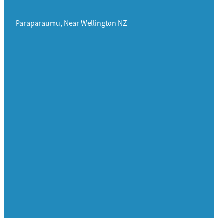
Paraparaumu, Near Wellington NZ