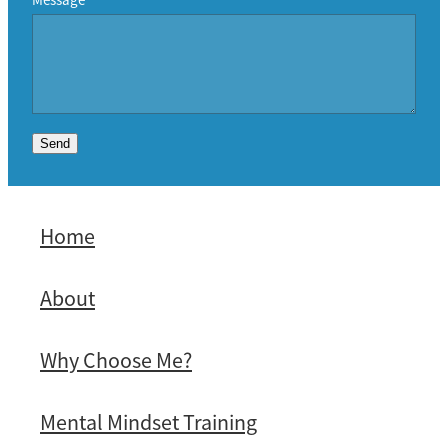
Send
Home
About
Why Choose Me?
Mental Mindset Training