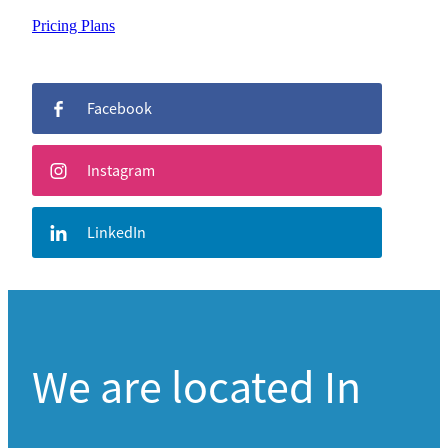
Pricing Plans
Facebook
Instagram
LinkedIn
We are located In