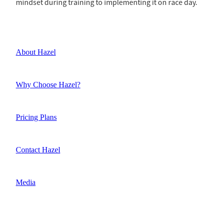
mindset during training to implementing it on race day.
About Hazel
Why Choose Hazel?
Pricing Plans
Contact Hazel
Media